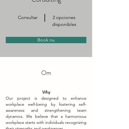
Consultar
2 opciones
disponibles
Book nu
Om
Why
Our project is designed to enhance 
workplace well-being by fostering self-
awareness and strengthening team 
dynamics. We believe that a harmonious 
workplace starts with individuals recognizing 
their strengths and weaknesses.