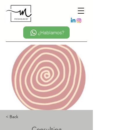
¿Hablamos?
< Back
Consulting