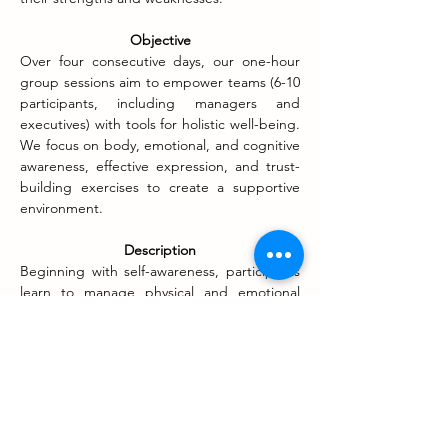
Objective
Over four consecutive days, our one-hour 
group sessions aim to empower teams (6-10 
participants, including managers and 
executives) with tools for holistic well-being. 
We focus on body, emotional, and cognitive 
awareness, effective expression, and trust-
building exercises to create a supportive 
environment.
Description
Beginning with self-awareness, participants 
learn to manage physical and emotional 
challenges. We emphasize the importance 
of open communication to prevent conflicts 
and cultivate a culture of trust. Stress 
management tools, including body 
movement and music, are introduced to 
round off the experience. This unique 
approach ensures that individuals not only 